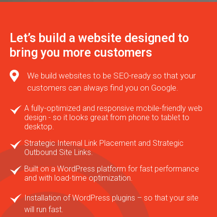
Let’s build a website designed to
bring you more customers
We build websites to be SEO-ready so that your
customers can always find you on Google.
A fully-optimized and responsive mobile-friendly web
design - so it looks great from phone to tablet to
desktop.
Strategic Internal Link Placement and Strategic
Outbound Site Links.
Built on a WordPress platform for fast performance
and with load-time optimization.
Installation of WordPress plugins – so that your site
will run fast.