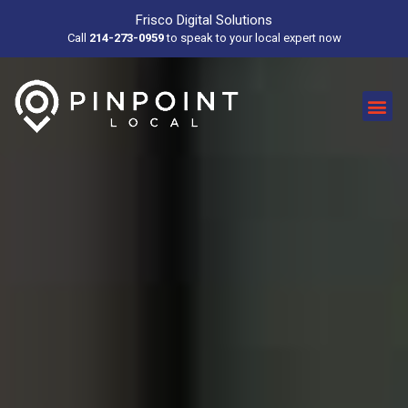
Frisco Digital Solutions
Call
214-273-0959
to speak to your local expert now