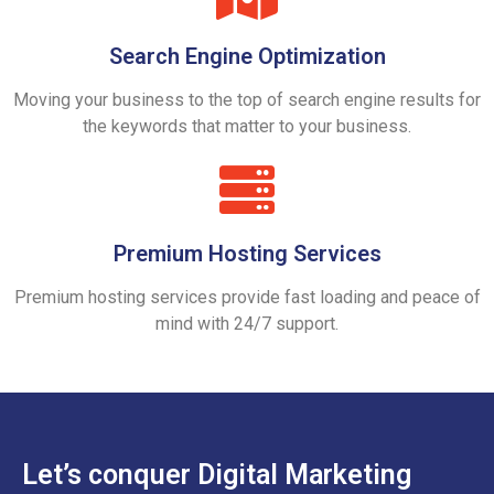
Search Engine Optimization
Moving your business to the top of search engine results for
the keywords that matter to your business.
Premium Hosting Services
Premium hosting services provide fast loading and peace of
mind with 24/7 support.
Let’s conquer Digital Marketing