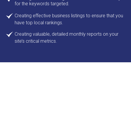
for the keywords targeted.
Creating effective business listings to ensure that you
have top local rankings.
Creating valuable, detailed monthly reports on your
site’s critical metrics.
Let’s ensure your online visitors
have a fast and seamless
experience so they visit often
We'll provide custom-managed hosting,