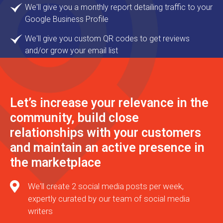
We'll give you a monthly report detailing traffic to your
Google Business Profile
We'll give you custom QR codes to get reviews
and/or grow your email list
Let’s increase your relevance in the
community, build close
relationships with your customers
and maintain an active presence in
the marketplace
We'll create 2 social media posts per week,
expertly curated by our team of social media
writers