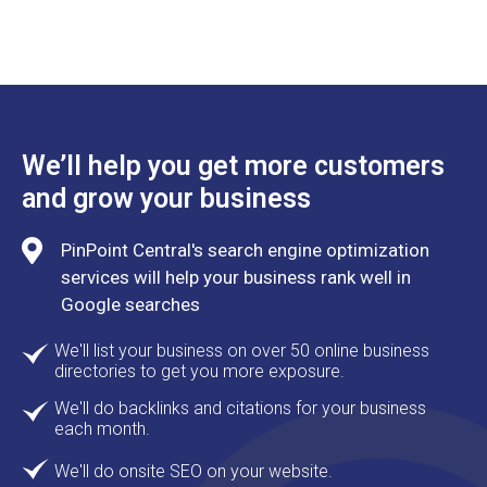
We’ll help you get more customers
and grow your business
PinPoint Central's search engine optimization
services will help your business rank well in
Google searches
We'll list your business on over 50 online business
directories to get you more exposure.
We'll do backlinks and citations for your business
each month.
We'll do onsite SEO on your website.