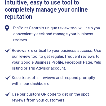
intuitive, easy to use tool to
completely manage your online
reputation
PinPoint Central's unique review tool will help you
conveniently seek and manage your business
reviews
Reviews are critical to your business success. Use
our review tool to get regular, frequent reviews to
your Google Business Profile, Facebook Page, Yelp
listing or Trip Advisor account.
Keep track of all reviews and respond promptly
within our dashboard
Use our custom QR code to get on the spot
reviews from your customers