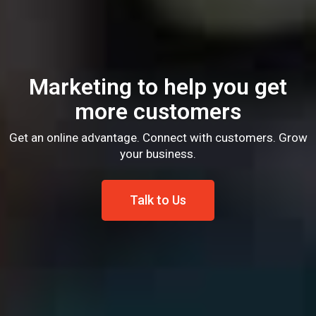
Marketing to help you get
more customers
Get an online advantage. Connect with customers. Grow
your business.
Talk to Us