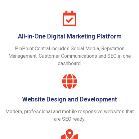
All-in-One Digital Marketing Platform
PinPoint Central includes Social Media, Reputation
Management, Customer Communications and SEO in one
dashboard.
Website Design and Development
Modern, professional and mobile responsive websites that
are SEO ready.