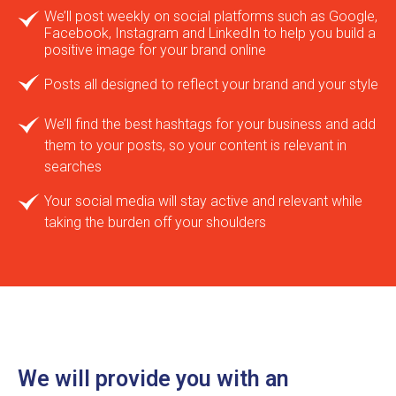
We’ll post weekly on social platforms such as Google,
Facebook, Instagram and LinkedIn to help you build a
positive image for your brand online
Posts all designed to reflect your brand and your style
We’ll find the best hashtags for your business and add
them to your posts, so your content is relevant in
searches
Your social media will stay active and relevant while
taking the burden off your shoulders
We will provide you with an