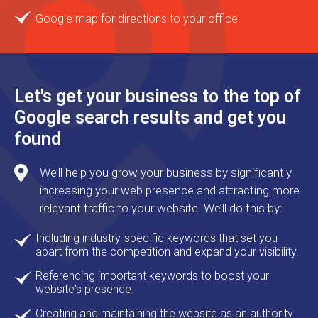
Google map for directions to your office.
Let's get your business to the top of
Google search results and get you
found
We’ll help you grow your business by significantly
increasing your web presence and attracting more
relevant traffic to your website. We’ll do this by:
Including industry-specific keywords that set you
apart from the competition and expand your visibility.
Referencing important keywords to boost your
website's presence.
Creating and maintaining the website as an authority