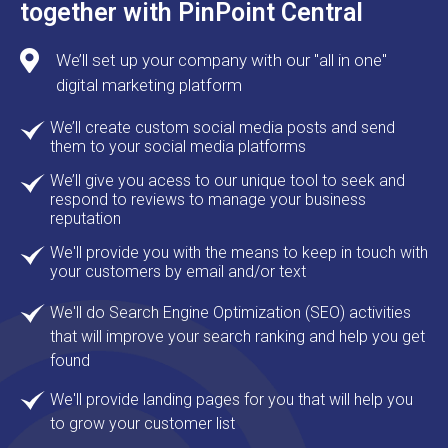
together with PinPoint Central
We’ll set up your company with our "all in one"
digital marketing platform
We’ll create custom social media posts and send
them to your social media platforms
We’ll give you acess to our unique tool to seek and
respond to reviews to manage your business
reputation
We'll provide you with the means to keep in touch with
your customers by email and/or text
We'll do Search Engine Optimization (SEO) activities
that will improve your search ranking and help you get
found
We'll provide landing pages for you that will help you
to grow your customer list