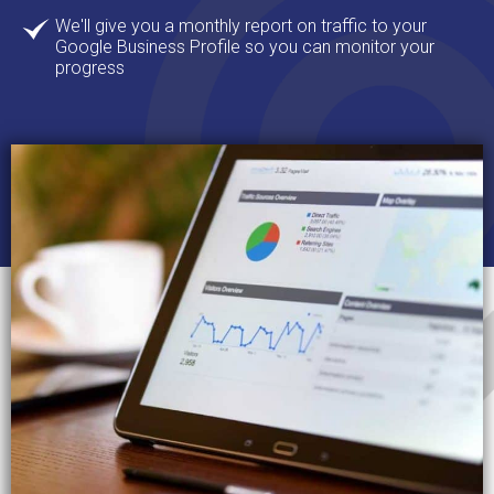
We'll give you a monthly report on traffic to your
Google Business Profile so you can monitor your
progress