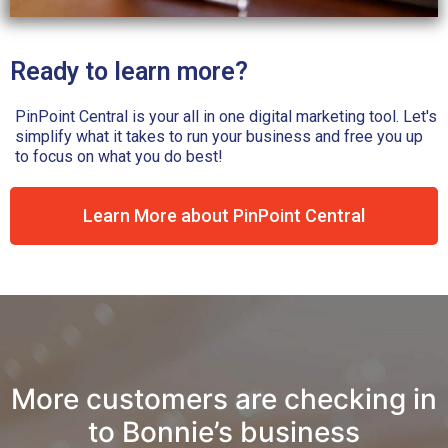
Ready to learn more?
PinPoint Central is your all in one digital marketing tool. Let's
simplify what it takes to run your business and free you up
to focus on what you do best!
Learn More about PinPoint Central
n
More customers are checking in
to Bonnie’s business