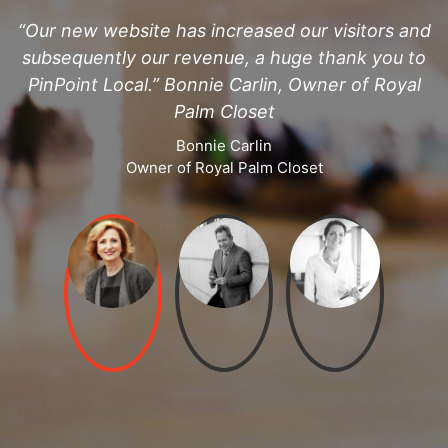
d
“Our new website has increased our visitors and
subsequently our revenue, a huge thank you to
PinPoint Local.” Bonnie Carlin, Owner of Royal
Palm Closet
Bonnie Carlin
Owner of Royal Palm Closet