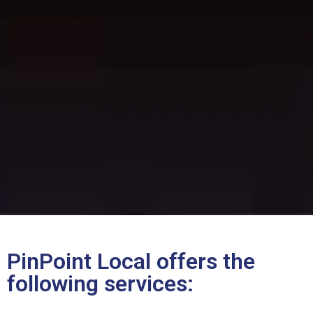
PinPoint Local offers the
following services: